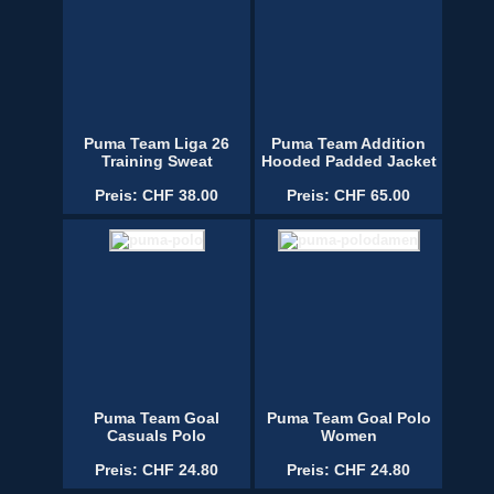
Puma Team Liga 26
Puma Team Addition
Training Sweat
Hooded Padded Jacket
Preis: CHF 38.00
Preis: CHF 65.00
Puma Team Goal
Puma Team Goal Polo
Casuals Polo
Women
Preis: CHF 24.80
Preis: CHF 24.80