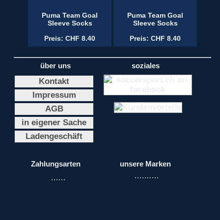
Puma Team Goal
Puma Team Goal
Sleeve Socks
Sleeve Socks
Preis: CHF 8.40
Preis: CHF 8.40
über uns
soziales
Kontakt
Impressum
AGB
in eigener Sache
Ladengeschäft
Zahlungsarten
unsere Marken