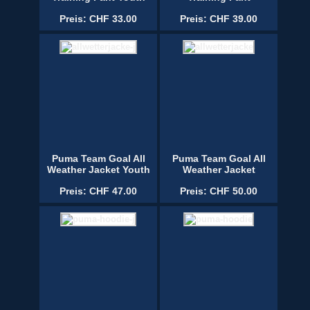
Preis: CHF 33.00
Preis: CHF 39.00
Puma Team Goal All
Puma Team Goal All
Weather Jacket Youth
Weather Jacket
Preis: CHF 47.00
Preis: CHF 50.00