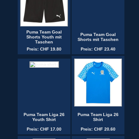
Puma Team Goal
Puma Team Goal
Shorts Youth mit
Shorts mit Taschen
Taschen
Preis: CHF 19.80
Preis: CHF 23.40
Puma Team Liga 26
Puma Team Liga 26
Youth Shirt
Shirt
Preis: CHF 17.00
Preis: CHF 20.60