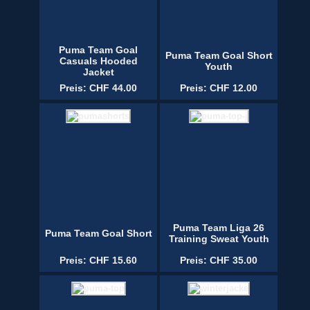
Puma Team Goal
Puma Team Goal Short
Casuals Hooded
Youth
Jacket
Preis: CHF 44.00
Preis: CHF 12.00
Puma Team Liga 26
Puma Team Goal Short
Training Sweat Youth
Preis: CHF 15.60
Preis: CHF 35.00