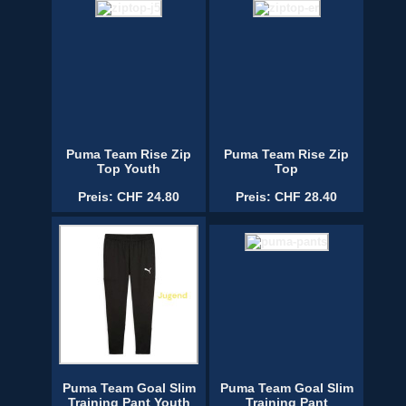
Puma Team Rise Zip
Puma Team Rise Zip
Top Youth
Top
Preis: CHF 24.80
Preis: CHF 28.40
Puma Team Goal Slim
Puma Team Goal Slim
Training Pant Youth
Training Pant