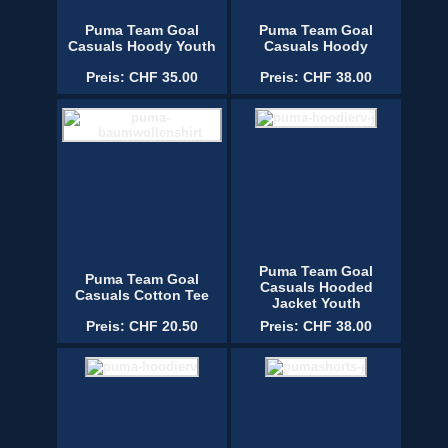
Puma Team Goal
Puma Team Goal
Casuals Hoody Youth
Casuals Hoody
Preis: CHF 35.00
Preis: CHF 38.00
Puma Team Goal
Puma Team Goal
Casuals Hooded
Casuals Cotton Tee
Jacket Youth
Preis: CHF 20.50
Preis: CHF 38.00