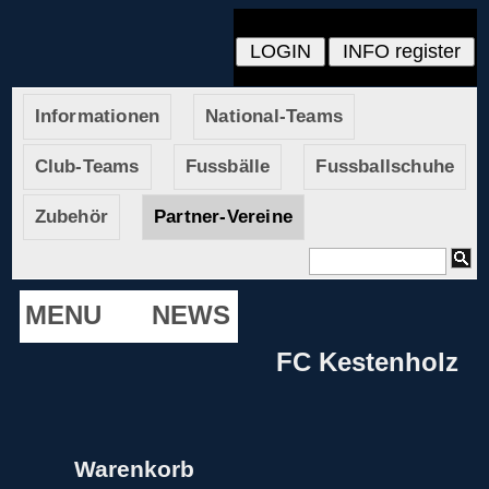
Informationen
National-Teams
Club-Teams
Fussbälle
Fussballschuhe
Zubehör
Partner-Vereine
MENU
NEWS
FC Kestenholz
Warenkorb