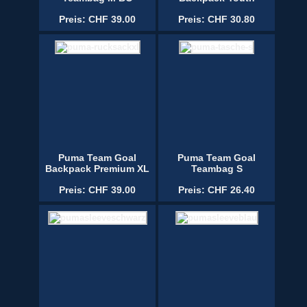
Preis: CHF 39.00
Preis: CHF 30.80
Puma Team Goal
Puma Team Goal
Backpack Premium XL
Teambag S
Preis: CHF 39.00
Preis: CHF 26.40