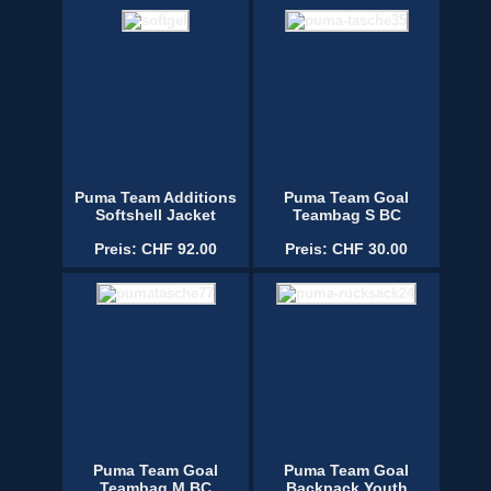
Puma Team Additions
Puma Team Goal
Softshell Jacket
Teambag S BC
Preis: CHF 92.00
Preis: CHF 30.00
Puma Team Goal
Puma Team Goal
Teambag M BC
Backpack Youth