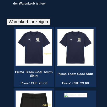
der Warenkorb ist leer
Puma Team Goal Youth
Puma Team Goal Shirt
Shirt
Preis: CHF 20.60
Preis: CHF 23.60